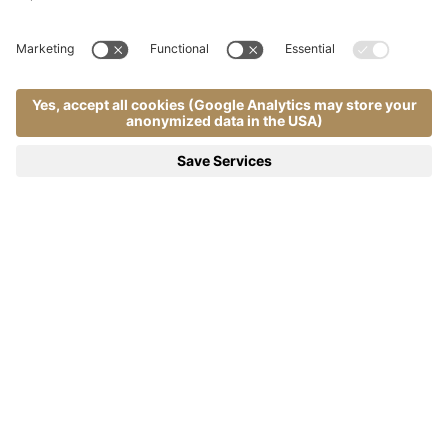
Home
Wellness & therapy
.
.
Pool | Almhof Call 4*S - Dolomites
Natural Pool Inspired by the
Dolomite Lakes
A pool carved into the rock, evoking the charm
of alpine waters
Immerse yourself in the serenity and natural beauty of a pool that